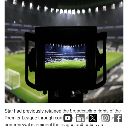
Star had previously retained the broadcasting rights of the
Premier League through contract renewals. But now as
non-renewal is eminent the league authorities are