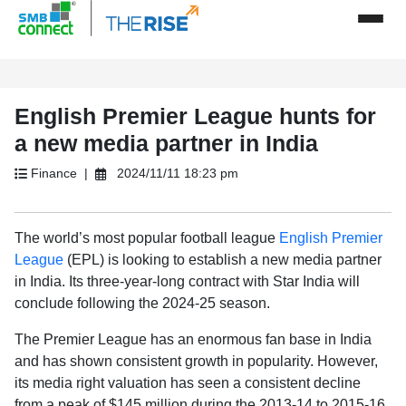
English Premier League hunts for
a new media partner in India
Finance |
2024/11/11 18:23 pm
The world’s most popular football league
English Premier
League
(EPL) is looking to establish a new media partner
in India. Its three-year-long contract with Star India will
conclude following the 2024-25 season.
The Premier League has an enormous fan base in India
and has shown consistent growth in popularity. However,
its media right valuation has seen a consistent decline
from a peak of $145 million during the 2013-14 to 2015-16