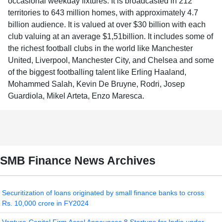
occasional weekday fixtures. It is broadcasted in 212
territories to 643 million homes, with approximately 4.7
billion audience. It is valued at over $30 billion with each
club valuing at an average $1,51billion. It includes some of
the richest football clubs in the world like Manchester
United, Liverpool, Manchester City, and Chelsea and some
of the biggest footballing talent like Erling Haaland,
Mohammed Salah, Kevin De Bruyne, Rodri, Josep
Guardiola, Mikel Arteta, Enzo Maresca.
SMB Finance News Archives
Securitization of loans originated by small finance banks to cross
Rs. 10,000 crore in FY2024