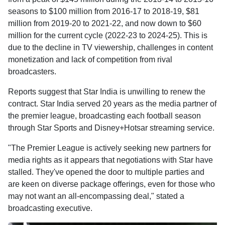
seasons to $100 million from 2016-17 to 2018-19, $81
million from 2019-20 to 2021-22, and now down to $60
million for the current cycle (2022-23 to 2024-25). This is
due to the decline in TV viewership, challenges in content
monetization and lack of competition from rival
broadcasters.
Reports suggest that Star India is unwilling to renew the
contract. Star India served 20 years as the media partner of
the premier league, broadcasting each football season
through Star Sports and Disney+Hotsar streaming service.
"The Premier League is actively seeking new partners for
media rights as it appears that negotiations with Star have
stalled. They've opened the door to multiple parties and
are keen on diverse package offerings, even for those who
may not want an all-encompassing deal," stated a
broadcasting executive.