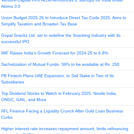
Venture-Capital Firm Accel Announces 8 Startups for India under
Atoms 3.0
Union Budget 2025-26 to Introduce Direct Tax Code 2025: Aims to
Simplify Taxation and Broaden Tax Base
Gopal Snacks Ltd. set to redefine the Snacking Industry with its
successful IPO
IMF Raises India’s Growth Forecast for 2024-25 to 6.8%
Sachetization of Mutual Funds- SIPs to be available at Rs. 250
PB Fintech Plans UAE Expansion; to Sell Stake in Two of Its
Subsidiaries
Top Dividend Stocks to Watch in February 2025: Nestle India,
ONGC, GAIL, and More
IIFL Finance Facing a Liquidity Crunch After Gold Loan Business
Curbs
Higher interest rate increases repayment amount, limits refinancing