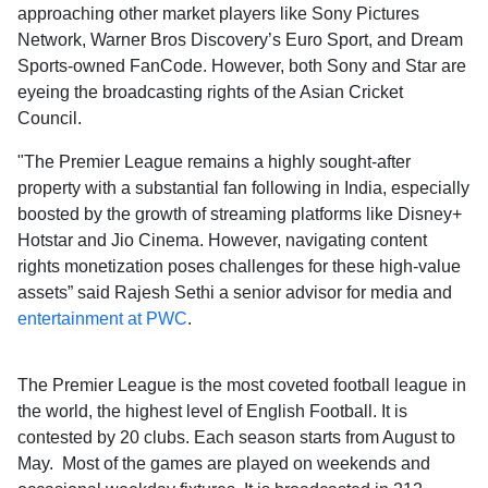
approaching other market players like Sony Pictures
Network, Warner Bros Discovery’s Euro Sport, and Dream
Sports-owned FanCode. However, both Sony and Star are
eyeing the broadcasting rights of the Asian Cricket
Council.
"The Premier League remains a highly sought-after
property with a substantial fan following in India, especially
boosted by the growth of streaming platforms like Disney+
Hotstar and Jio Cinema. However, navigating content
rights monetization poses challenges for these high-value
assets” said Rajesh Sethi a senior advisor for media and
entertainment at PWC
.
The Premier League is the most coveted football league in
the world, the highest level of English Football. It is
contested by 20 clubs. Each season starts from August to
May. Most of the games are played on weekends and