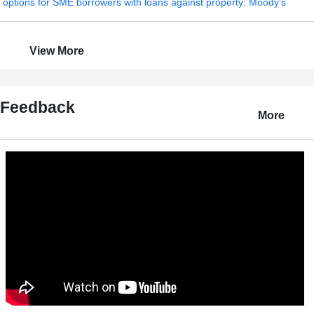
options for SME borrowers with loans against property: Moody's
View More
Feedback
More