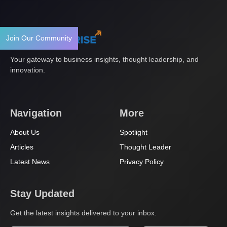
Join Our Community
Your gateway to business insights, thought leadership, and
innovation.
Navigation
More
About Us
Spotlight
Articles
Thought Leader
Latest News
Privacy Policy
Stay Updated
Get the latest insights delivered to your inbox.