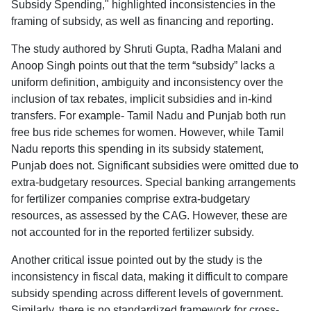
Subsidy Spending," highlighted inconsistencies in the
framing of subsidy, as well as financing and reporting.
The study authored by Shruti Gupta, Radha Malani and
Anoop Singh points out that the term “subsidy” lacks a
uniform definition, ambiguity and inconsistency over the
inclusion of tax rebates, implicit subsidies and in-kind
transfers. For example- Tamil Nadu and Punjab both run
free bus ride schemes for women. However, while Tamil
Nadu reports this spending in its subsidy statement,
Punjab does not. Significant subsidies were omitted due to
extra-budgetary resources. Special banking arrangements
for fertilizer companies comprise extra-budgetary
resources, as assessed by the CAG. However, these are
not accounted for in the reported fertilizer subsidy.
Another critical issue pointed out by the study is the
inconsistency in fiscal data, making it difficult to compare
subsidy spending across different levels of government.
Similarly, there is no standardized framework for cross-