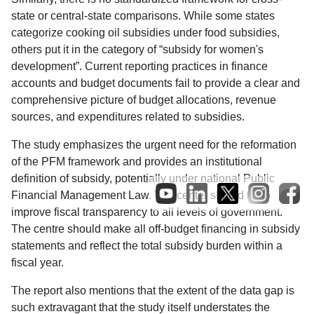
state or central-state comparisons. While some states
categorize cooking oil subsidies under food subsidies,
others put it in the category of “subsidy for women's
development”. Current reporting practices in finance
accounts and budget documents fail to provide a clear and
comprehensive picture of budget allocations, revenue
sources, and expenditures related to subsidies.
The study emphasizes the urgent need for the reformation
of the PFM framework and provides an institutional
definition of subsidy, potentially under national Public
Financial Management Law. The center should try to
improve fiscal transparency to all levels of government.
The centre should make all off-budget financing in subsidy
statements and reflect the total subsidy burden within a
fiscal year.
The report also mentions that the extent of the data gap is
such extravagant that the study itself understates the