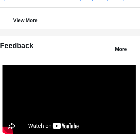
View More
Feedback
More