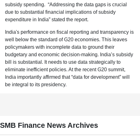
subsidy spending. “Addressing the data gaps is crucial
due to substantial financial implications of subsidy
expenditure in India” stated the report.
India's performance on fiscal reporting and transparency is
well below the standard of G20 economies. This leaves
policymakers with incomplete data to ground their
budgetary and economic decision-making. India’s subsidy
bill is substantial. It needs to use data strategically to
eliminate inefficient policies. At the recent G20 summit,
India importantly affirmed that “data for development” will
be integral to its presidency.
SMB Finance News Archives