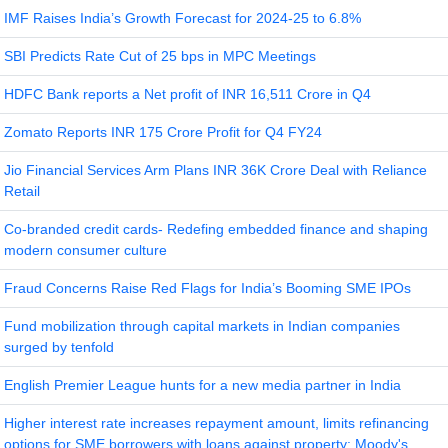
IMF Raises India’s Growth Forecast for 2024-25 to 6.8%
SBI Predicts Rate Cut of 25 bps in MPC Meetings
HDFC Bank reports a Net profit of INR 16,511 Crore in Q4
Zomato Reports INR 175 Crore Profit for Q4 FY24
Jio Financial Services Arm Plans INR 36K Crore Deal with Reliance
Retail
Co-branded credit cards- Redefing embedded finance and shaping
modern consumer culture
Fraud Concerns Raise Red Flags for India’s Booming SME IPOs
Fund mobilization through capital markets in Indian companies
surged by tenfold
English Premier League hunts for a new media partner in India
Higher interest rate increases repayment amount, limits refinancing
options for SME borrowers with loans against property: Moody's