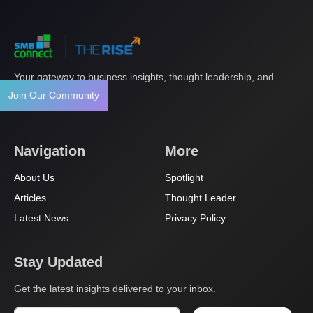
Your gateway to business insights, thought leadership, and
innovation.
Join Our Community
Navigation
More
About Us
Spotlight
Articles
Thought Leader
Latest News
Privacy Policy
Stay Updated
Get the latest insights delivered to your inbox.