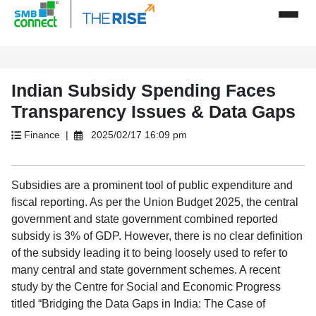
Indian Subsidy Spending Faces
Transparency Issues & Data Gaps
Finance |
2025/02/17 16:09 pm
Subsidies are a prominent tool of public expenditure and
fiscal reporting. As per the Union Budget 2025, the central
government and state government combined reported
subsidy is 3% of GDP. However, there is no clear definition
of the subsidy leading it to being loosely used to refer to
many central and state government schemes. A recent
study by the Centre for Social and Economic Progress
titled “Bridging the Data Gaps in India: The Case of