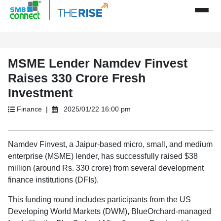
MSME Lender Namdev Finvest
Raises 330 Crore Fresh
Investment
Finance |
2025/01/22 16:00 pm
Namdev Finvest, a Jaipur-based micro, small, and medium
enterprise (MSME) lender, has successfully raised $38
million (around Rs. 330 crore) from several development
finance institutions (DFIs).
This funding round includes participants from the US
Developing World Markets (DWM), BlueOrchard-managed