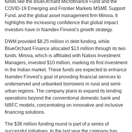
funds like the BlueOrchard Microfinance Fund and the
COVID-19 Emerging and Frontier Markets MSME Support
Fund, and the global asset management firm Mirova. It
highlights the increasing confidence that global impact
investors have in Namdev Finvest’s growth strategy.
DWM provided $8.25 million in debt funding, while
BlueOrchard Finance allocated $13 million through its two
funds. Mirova, which is affiliated with Natixis Investment
Managers, invested $10 million, marking its first investment
in the Indian market. These funds are expected to enhance
Namdev Finvest’s goal of providing financial services to
underserved and unbanked borrowers in rural and semi-
urban regions. The company plans to expand its lending
operations beyond the conventional domestic bank and
NBFC models, concentrating on innovative and inclusive
financing solutions.
The $38 million funding round is part of a series of
successful initiatives. In the last year the company has