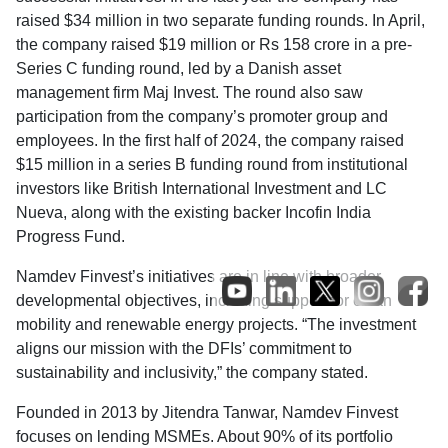
raised $34 million in two separate funding rounds. In April,
the company raised $19 million or Rs 158 crore in a pre-
Series C funding round, led by a Danish asset
management firm Maj Invest. The round also saw
participation from the company’s promoter group and
employees. In the first half of 2024, the company raised
$15 million in a series B funding round from institutional
investors like British International Investment and LC
Nueva, along with the existing backer Incofin India
Progress Fund.
Namdev Finvest’s initiatives are in line with broader
developmental objectives, including support for clean
mobility and renewable energy projects. “The investment
aligns our mission with the DFIs’ commitment to
sustainability and inclusivity,” the company stated.
Founded in 2013 by Jitendra Tanwar, Namdev Finvest
focuses on lending MSMEs. About 90% of its portfolio