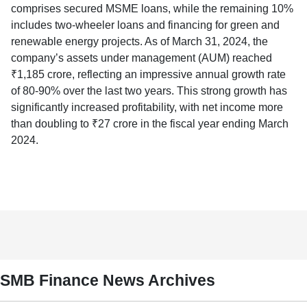
comprises secured MSME loans, while the remaining 10%
includes two-wheeler loans and financing for green and
renewable energy projects. As of March 31, 2024, the
company’s assets under management (AUM) reached
₹1,185 crore, reflecting an impressive annual growth rate
of 80-90% over the last two years. This strong growth has
significantly increased profitability, with net income more
than doubling to ₹27 crore in the fiscal year ending March
2024.
SMB Finance News Archives