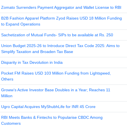
Zomato Surrenders Payment Aggregator and Wallet License to RBI
B2B Fashion Apparel Platform Zyod Raises USD 18 Million Funding
to Expand Operations
Sachetization of Mutual Funds- SIPs to be available at Rs. 250
Union Budget 2025-26 to Introduce Direct Tax Code 2025: Aims to
Simplify Taxation and Broaden Tax Base
Disparity in Tax Devolution in India
Pocket FM Raises USD 103 Million Funding from Lightspeed,
Others
Groww’s Active Investor Base Doubles in a Year; Reaches 11
Million
Ugro Capital Acquires MyShubhLife for INR 45 Crore
RBI Meets Banks & Fintechs to Popularise CBDC Among
Customers