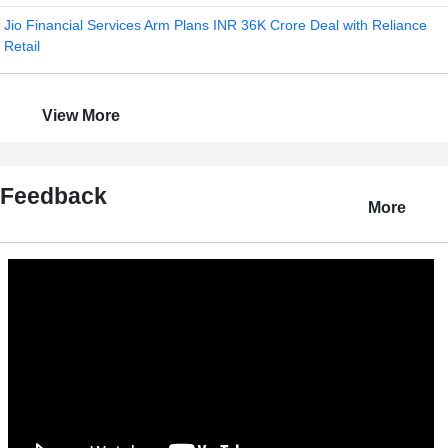
Jio Financial Services Arm Plans INR 36K Crore Deal with Reliance
Retail
View More
Feedback
More