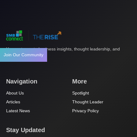
Your gateway to business insights, thought leadership, and
Join Our Community
innovation.
Navigation
More
About Us
Spotlight
Articles
Thought Leader
Latest News
Privacy Policy
Stay Updated