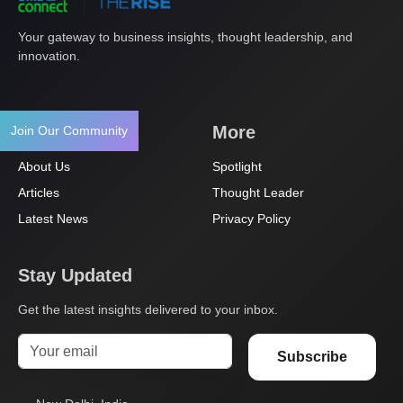
Your gateway to business insights, thought leadership, and
innovation.
Navigation
More
Join Our Community
About Us
Spotlight
Articles
Thought Leader
Latest News
Privacy Policy
Stay Updated
Get the latest insights delivered to your inbox.
Subscribe