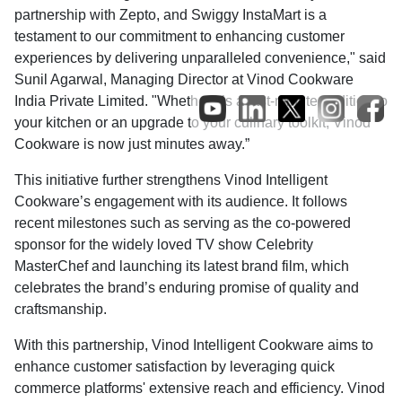
partnership with Zepto, and Swiggy InstaMart is a
testament to our commitment to enhancing customer
experiences by delivering unparalleled convenience," said
Sunil Agarwal, Managing Director at Vinod Cookware
India Private Limited. "Whether it’s a last-minute addition to
your kitchen or an upgrade to your culinary toolkit, Vinod
Cookware is now just minutes away.”
This initiative further strengthens Vinod Intelligent
Cookware’s engagement with its audience. It follows
recent milestones such as serving as the co-powered
sponsor for the widely loved TV show Celebrity
MasterChef and launching its latest brand film, which
celebrates the brand’s enduring promise of quality and
craftsmanship.
With this partnership, Vinod Intelligent Cookware aims to
enhance customer satisfaction by leveraging quick
commerce platforms' extensive reach and efficiency. Vinod