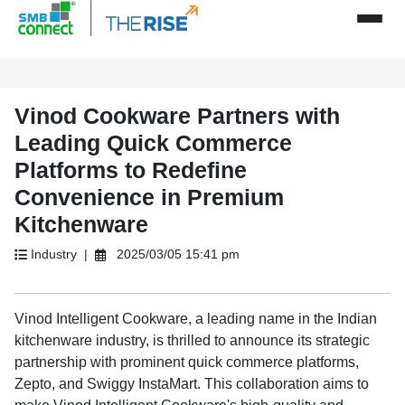
Vinod Cookware Partners with
Leading Quick Commerce
Platforms to Redefine
Convenience in Premium
Kitchenware
Industry |
2025/03/05 15:41 pm
Vinod Intelligent Cookware, a leading name in the Indian
kitchenware industry, is thrilled to announce its strategic
partnership with prominent quick commerce platforms,
Zepto, and Swiggy InstaMart. This collaboration aims to