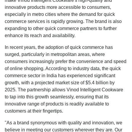
make Vinod Intelligent Cookware's high-quality and
innovative products more accessible to consumers,
especially in metro cities where the demand for quick
commerce services is rapidly growing. The brand is also
expanding to other quick commerce partners to further
enhance its reach and availability.
In recent years, the adoption of quick commerce has
surged, particularly in metropolitan areas, where
consumers increasingly prefer the convenience and speed
of online shopping. According to industry data, the quick
commerce sector in India has experienced significant
growth, with a projected market size of $5.4 billion by
2025. The partnership allows Vinod Intelligent Cookware
to tap into this growth seamlessly, ensuring that its
innovative range of products is readily available to
customers at their fingertips.
"As a brand synonymous with quality and innovation, we
believe in meeting our customers wherever they are. Our