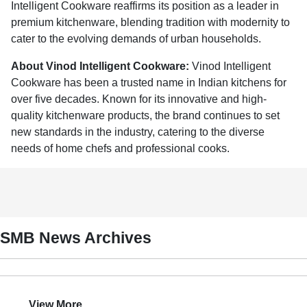
Intelligent Cookware reaffirms its position as a leader in
premium kitchenware, blending tradition with modernity to
cater to the evolving demands of urban households.
About Vinod Intelligent Cookware:
Vinod Intelligent
Cookware has been a trusted name in Indian kitchens for
over five decades. Known for its innovative and high-
quality kitchenware products, the brand continues to set
new standards in the industry, catering to the diverse
needs of home chefs and professional cooks.
SMB News Archives
View More