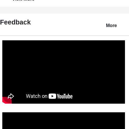
Feedback
More