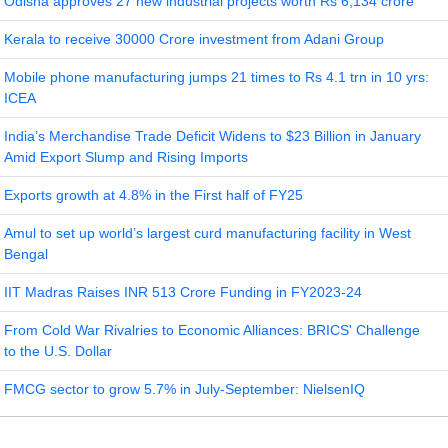
Odisha approves 27 new industrial projects worth Rs 6,134 crore
Kerala to receive 30000 Crore investment from Adani Group
Mobile phone manufacturing jumps 21 times to Rs 4.1 trn in 10 yrs:
ICEA
India’s Merchandise Trade Deficit Widens to $23 Billion in January
Amid Export Slump and Rising Imports
Exports growth at 4.8% in the First half of FY25
Amul to set up world’s largest curd manufacturing facility in West
Bengal
IIT Madras Raises INR 513 Crore Funding in FY2023-24
From Cold War Rivalries to Economic Alliances: BRICS' Challenge
to the U.S. Dollar
FMCG sector to grow 5.7% in July-September: NielsenIQ