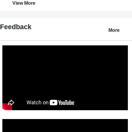
View More
Feedback
More