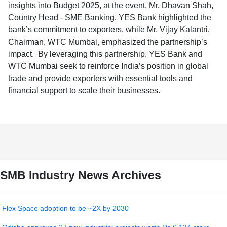
insights into Budget 2025, at the event, Mr. Dhavan Shah,
Country Head - SME Banking, YES Bank highlighted the
bank’s commitment to exporters, while Mr. Vijay Kalantri,
Chairman, WTC Mumbai, emphasized the partnership’s
impact. By leveraging this partnership, YES Bank and
WTC Mumbai seek to reinforce India’s position in global
trade and provide exporters with essential tools and
financial support to scale their businesses.
SMB Industry News Archives
Flex Space adoption to be ~2X by 2030