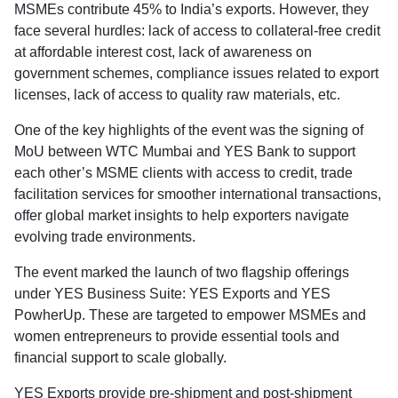
MSMEs contribute 45% to India’s exports. However, they
face several hurdles: lack of access to collateral-free credit
at affordable interest cost, lack of awareness on
government schemes, compliance issues related to export
licenses, lack of access to quality raw materials, etc.
One of the key highlights of the event was the signing of
MoU between WTC Mumbai and YES Bank to support
each other’s MSME clients with access to credit, trade
facilitation services for smoother international transactions,
offer global market insights to help exporters navigate
evolving trade environments.
The event marked the launch of two flagship offerings
under YES Business Suite: YES Exports and YES
PowherUp. These are targeted to empower MSMEs and
women entrepreneurs to provide essential tools and
financial support to scale globally.
YES Exports provide pre-shipment and post-shipment