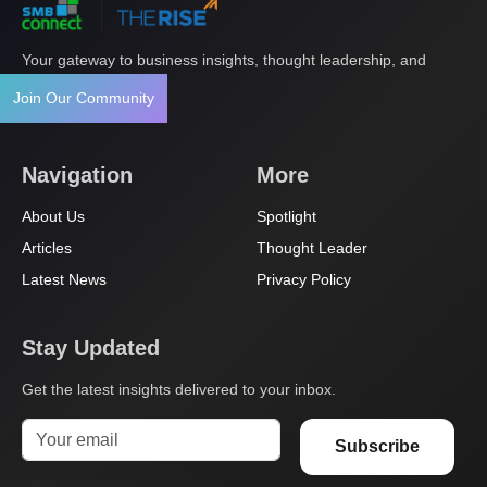
Your gateway to business insights, thought leadership, and
innovation.
Join Our Community
Navigation
More
About Us
Spotlight
Articles
Thought Leader
Latest News
Privacy Policy
Stay Updated
Get the latest insights delivered to your inbox.
Subscribe