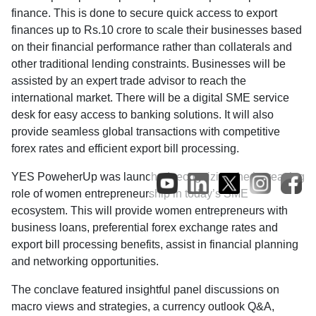
finance. This is done to secure quick access to export
finances up to Rs.10 crore to scale their businesses based
on their financial performance rather than collaterals and
other traditional lending constraints. Businesses will be
assisted by an expert trade advisor to reach the
international market. There will be a digital SME service
desk for easy access to banking solutions. It will also
provide seamless global transactions with competitive
forex rates and efficient export bill processing.
YES PoweherUp was launched recognizing the increasing
role of women entrepreneurship in today’s SME
ecosystem. This will provide women entrepreneurs with
business loans, preferential forex exchange rates and
export bill processing benefits, assist in financial planning
and networking opportunities.
The conclave featured insightful panel discussions on
macro views and strategies, a currency outlook Q&A,