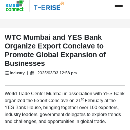
WTC Mumbai and YES Bank
Organize Export Conclave to
Promote Global Expansion of
Businesses
Industry |
2025/03/03 12:58 pm
World Trade Center Mumbai in association with YES Bank
st
organized the Export Conclave on 21
February at the
YES Bank House, bringing together over 100 exporters,
industry leaders, government delegates to explore trends
and challenges, and opportunities in global trade.