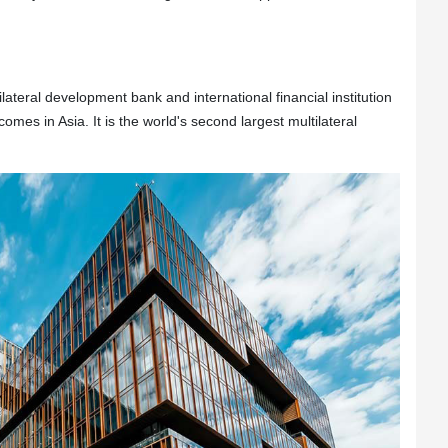
lateral development bank and international financial institution
omes in Asia. It is the world's second largest multilateral