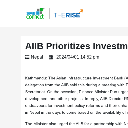
AIIB Prioritizes Invest
Nepal |
2024/04/01 14:52 pm
Kathmandu: The Asian Infrastructure Investment Bank (AIIB)
delegation from the AIIB said this during a meeting with
Secretariat. On the occasion, Finance Minister Pun urged 
development and other projects. In reply, AIIB Director
endeavours for investment policy reforms and their enha
in Nepal in the days to come based on the availability of
The Minister also urged the AIIB for a partnership with Nep