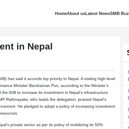
Home
About us
Latest News
SMB Buz
ment in Nepal
 has said it accords top priority to Nepal. A visiting high-level
 Finance Minister Barshaman Pun, according to the Minister's
the AIIB to increase its investment in Nepal's infrastructure
 RMP Rathnayake, who leads the delegation, praised Nepal's
ncement. He pledged to adopt a policy of increasing investment
 resources.
al's private sector as per its policy of mobilizing its 50%