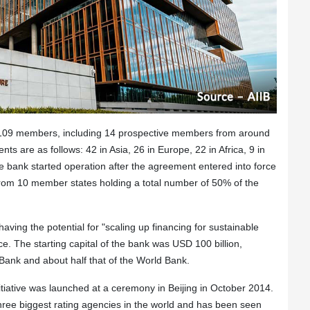
s 109 members, including 14 prospective members from around
 are as follows: 42 in Asia, 26 in Europe, 22 in Africa, 9 in
e bank started operation after the agreement entered into force
from 10 member states holding a total number of 50% of the
ving the potential for "scaling up financing for sustainable
 The starting capital of the bank was USD 100 billion,
 Bank and about half that of the World Bank.
tiative was launched at a ceremony in Beijing in October 2014.
 three biggest rating agencies in the world and has been seen