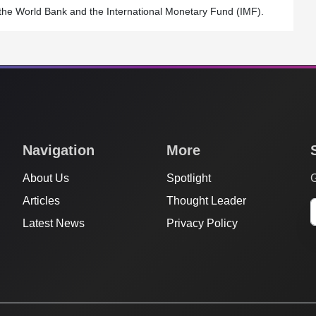
 to the World Bank and the International Monetary Fund (IMF).
Navigation
More
About Us
Spotlight
G
Articles
Thought Leader
Latest News
Privacy Policy