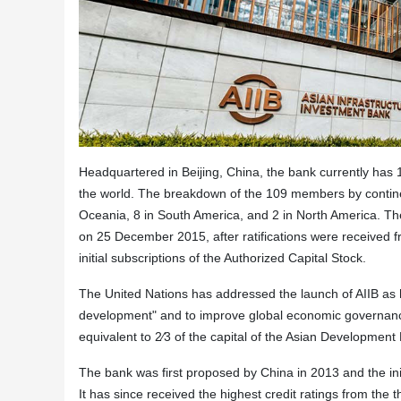
Headquartered in Beijing, China, the bank currently ha
the world. The breakdown of the 109 members by continents
Oceania, 8 in South America, and 2 in North America. Th
on 25 December 2015, after ratifications were received 
initial subscriptions of the Authorized Capital Stock.
The United Nations has addressed the launch of AIIB as ha
development" and to improve global economic governance.
equivalent to 2⁄3 of the capital of the Asian Development
The bank was first proposed by China in 2013 and the ini
It has since received the highest credit ratings from the