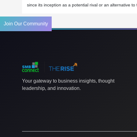
since its inception as a potential rival or an alternative
Join Our Community
Your gateway to business insights, thought
leadership, and innovation.