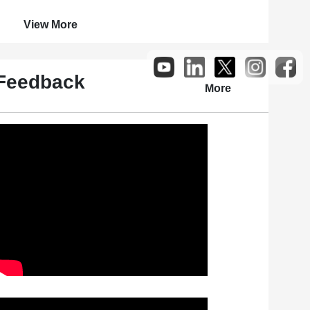
View More
Feedback
More