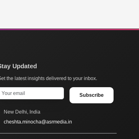
Stay Updated
et the latest insights delivered to your inbox.
Subscribe
New Delhi, India
cheshta.minocha@asrmedia.in