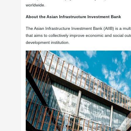
worldwide.
About the Asian Infrastructure Investment Bank
The Asian Infrastructure Investment Bank (AIIB) is a multi
that aims to collectively improve economic and social outc
development institution.