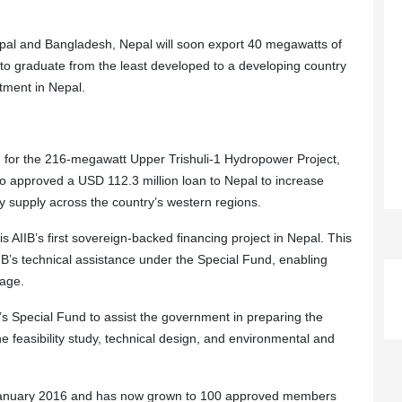
pal and Bangladesh, Nepal will soon export 40 megawatts of
 to graduate from the least developed to a developing country
stment in Nepal.
n for the 216-megawatt Upper Trishuli-1 Hydropower Project,
also approved a USD 112.3 million loan to Nepal to increase
ty supply across the country’s western regions.
 AIIB’s first sovereign-backed financing project in Nepal. This
AIIB’s technical assistance under the Special Fund, enabling
tage.
’s Special Fund to assist the government in preparing the
he feasibility study, technical design, and environmental and
n January 2016 and has now grown to 100 approved members