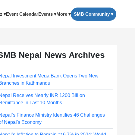
z ▾
Event Calendar
Events ▾
More ▾
SMB Community ▾
SMB Nepal News Archives
Nepal Investment Mega Bank Opens Two New
Branches in Kathmandu
Nepal Receives Nearly INR 1200 Billion
Remittance in Last 10 Months
Nepal’s Finance Ministry Identifies 46 Challenges
of Nepal's Economy
Nepal’s Inflation to Remain at 6.7% in 2024: World