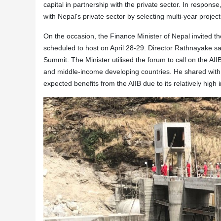
capital in partnership with the private sector. In response
with Nepal's private sector by selecting multi-year project
On the occasion, the Finance Minister of Nepal invited th
scheduled to host on April 28-29. Director Rathnayake said
Summit. The Minister utilised the forum to call on the AI
and middle-income developing countries. He shared with 
expected benefits from the AIIB due to its relatively high i