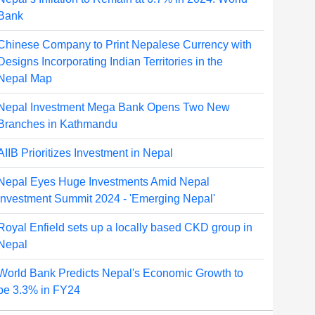
Bank
Chinese Company to Print Nepalese Currency with
Designs Incorporating Indian Territories in the
Nepal Map
Nepal Investment Mega Bank Opens Two New
Branches in Kathmandu
AIIB Prioritizes Investment in Nepal
Nepal Eyes Huge Investments Amid Nepal
Investment Summit 2024 - 'Emerging Nepal'
Royal Enfield sets up a locally based CKD group in
Nepal
World Bank Predicts Nepal's Economic Growth to
be 3.3% in FY24