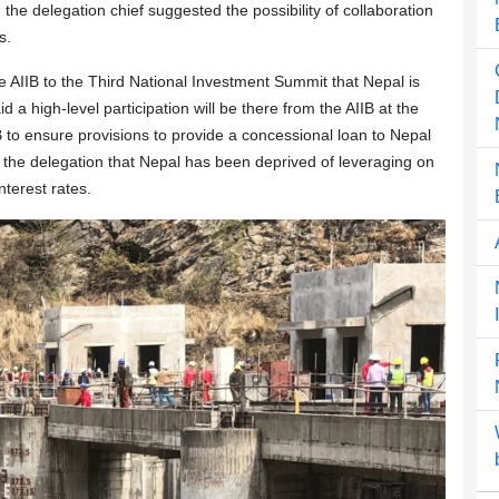
, the delegation chief suggested the possibility of collaboration
s.
e AIIB to the Third National Investment Summit that Nepal is
 a high-level participation will be there from the AIIB at the
IB to ensure provisions to provide a concessional loan to Nepal
the delegation that Nepal has been deprived of leveraging on
nterest rates.