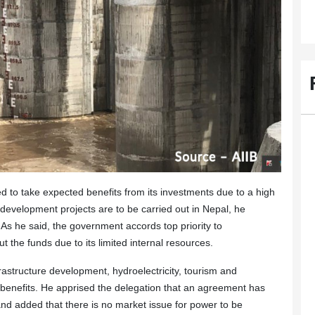
d to take expected benefits from its investments due to a high
re development projects are to be carried out in Nepal, he
 As he said, the government accords top priority to
t the funds due to its limited internal resources.
frastructure development, hydroelectricity, tourism and
e benefits. He apprised the delegation that an agreement has
nd added that there is no market issue for power to be