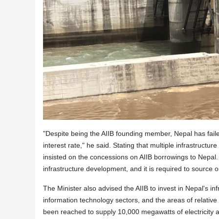
"Despite being the AIIB founding member, Nepal has faile
interest rate," he said. Stating that multiple infrastructu
insisted on the concessions on AIIB borrowings to Nepal.
infrastructure development, and it is required to source ou
The Minister also advised the AIIB to invest in Nepal's in
information technology sectors, and the areas of relativ
been reached to supply 10,000 megawatts of electricity a