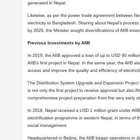
generated in Nepal.
Likewise, as per the power trade agreement between Ne
electricity to Bangladesh. Sharing about Nepal's process
by 2026, the Minister sought diversifications of AIIB inve
Previous Investments by AIIB
In 2019, the AIIB approved a loan of up to USD 90 millio
AIIB’s first project in Nepal. In the same year, the AIIB 
access and improve the quality and efficiency of electrici
The Distribution System Upgrade and Expansion Project is
is not only the first project to receive approval but also 
comprehensive project preparation from the very early s
In 2018, Nepal received a USD 1 million grant under AIIB
electrification programme in western Nepal, in terms of t
social management.
Headquartered in Beijing, the AIIB began operations i