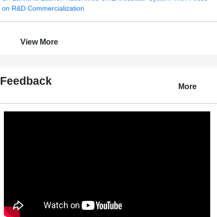
on R&D Commercialization
View More
Feedback
More