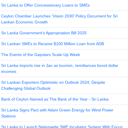
Sri Lanka to Offer Concessionary Loans to SMEs
Ceylon Chamber Launches ‘Vision 2030’ Policy Document for Sri
Lankan Economic Growth
Sri Lanka Government’s Appropriation Bill 2025
Sri Lankan SMEs to Receive $100 Million Loan from ADB
The Events of the Gapstars Scale-Up Week
Sri Lanka imports rise in Jan as tourism, remittances boost dollar
incomes
Sri Lankan Exporters Optimistic on Outlook 2024, Despite
Challenging Global Outlook
Bank of Ceylon Named as The Bank of the Year - Sri Lanka
Sri Lanka Signs Pact with Adani Green Energy for Wind Power
Stations
Sri Lanka to Launch Nationwide SME Incubator System With Focus