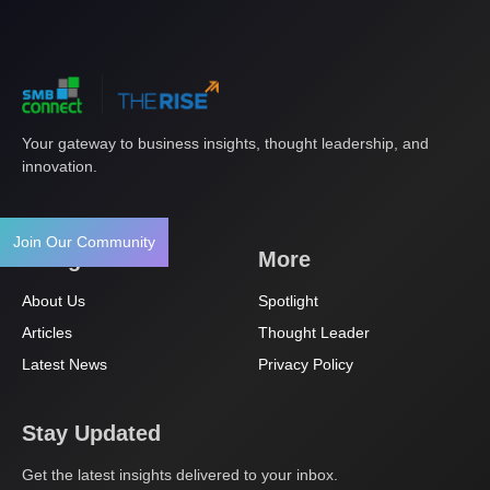
Your gateway to business insights, thought leadership, and
innovation.
Join Our Community
Navigation
More
About Us
Spotlight
Articles
Thought Leader
Latest News
Privacy Policy
Stay Updated
Get the latest insights delivered to your inbox.