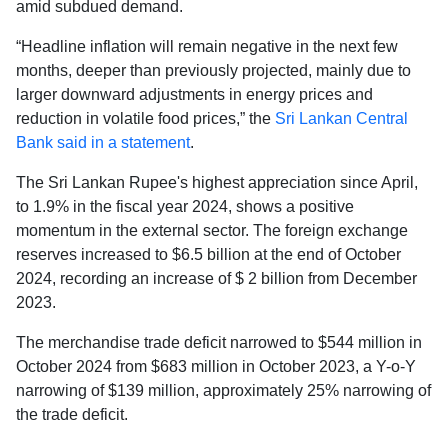
amid subdued demand.
“Headline inflation will remain negative in the next few
months, deeper than previously projected, mainly due to
larger downward adjustments in energy prices and
reduction in volatile food prices,” the
Sri Lankan Central
Bank said in a statement
.
The Sri Lankan Rupee's highest appreciation since April,
to 1.9% in the fiscal year 2024, shows a positive
momentum in the external sector. The foreign exchange
reserves increased to $6.5 billion at the end of October
2024, recording an increase of $ 2 billion from December
2023.
The merchandise trade deficit narrowed to $544 million in
October 2024 from $683 million in October 2023, a Y-o-Y
narrowing of $139 million, approximately 25% narrowing of
the trade deficit.