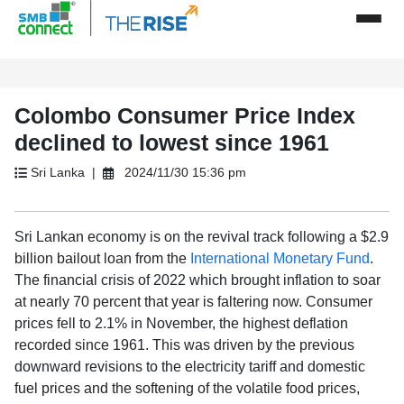
Colombo Consumer Price Index
declined to lowest since 1961
Sri Lanka |
2024/11/30 15:36 pm
Sri Lankan economy is on the revival track following a $2.9
billion bailout loan from the
International Monetary Fund
.
The financial crisis of 2022 which brought inflation to soar
at nearly 70 percent that year is faltering now. Consumer
prices fell to 2.1% in November, the highest deflation
recorded since 1961. This was driven by the previous
downward revisions to the electricity tariff and domestic
fuel prices and the softening of the volatile food prices,