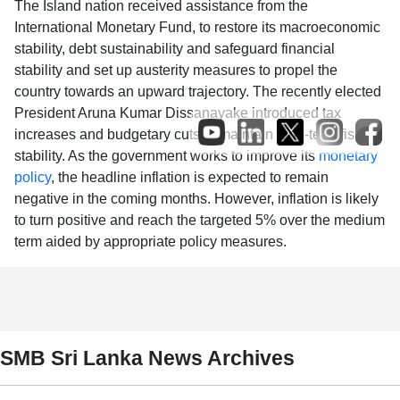
The Island nation received assistance from the
International Monetary Fund, to restore its macroeconomic
stability, debt sustainability and safeguard financial
stability and set up austerity measures to propel the
country towards an upward trajectory. The recently elected
President Aruna Kumar Dissanayake introduced tax
increases and budgetary cuts to maintain long-term fiscal
stability. As the government works to improve its
monetary
policy
, the headline inflation is expected to remain
negative in the coming months. However, inflation is likely
to turn positive and reach the targeted 5% over the medium
term aided by appropriate policy measures.
SMB Sri Lanka News Archives